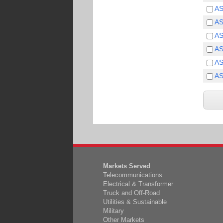
A
A
A
A
A
A
Markets Served
Telecommunications
Electrical & Transformer
Truck and Off-Road
Utilities & Sustainable
Military
Other Markets