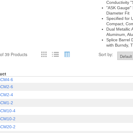
Conductivity "
"ASK Gauge" S
Diameter Fit
Specified for
Compact, Co
Dual Metallic 
Aluminum, Al
Splice Barrel
with Burndy, 
of 39 Products
Sort by:
uct
SCM4-6
SCM2-6
SCM2-4
SCM1-2
SCM10-4
SCM10-2
SCM20-2