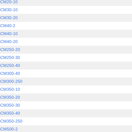
SCM20-10
SCM30-10
SCM30-20
SCM40-2
SCM40-10
SCM40-20
SCM250-20
SCM250-30
SCM250-40
SCM300-40
SCM300-250
SCM350-10
SCM350-20
SCM350-30
SCM350-40
SCM350-250
SCM500-2