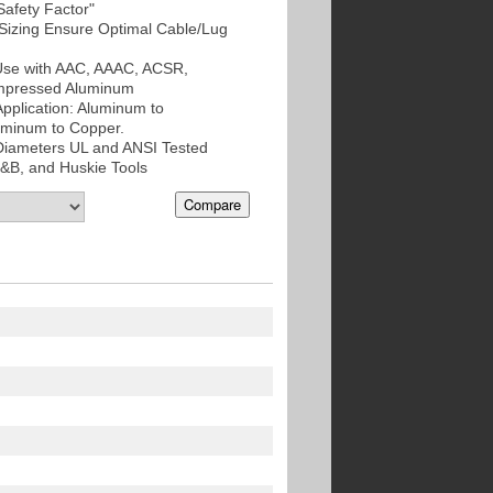
Safety Factor"
izing Ensure Optimal Cable/Lug
 Use with AAC, AAAC, ACSR,
mpressed Aluminum
Application: Aluminum to
uminum to Copper.
 Diameters UL and ANSI Tested
T&B, and Huskie Tools
Compare