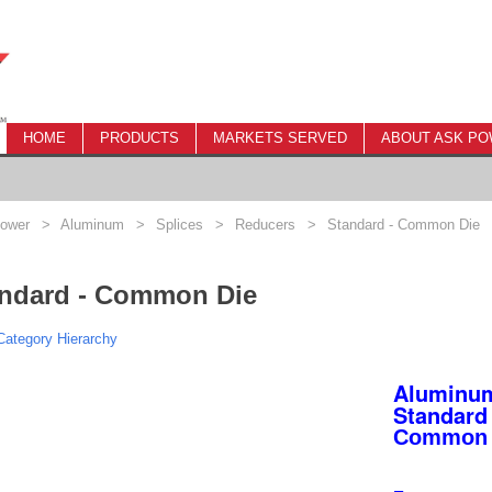
HOME
PRODUCTS
MARKETS SERVED
ABOUT ASK P
ower
>
Aluminum
>
Splices
>
Reducers
>
Standard - Common Die
ndard - Common Die
ategory Hierarchy
Aluminum
Standard 
Common 