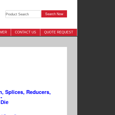
Search Now
OWER
CONTACT US
QUOTE REQUEST
, Splices, Reducers,
-
Die