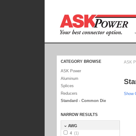
CATEGORY BROWSE
ASK P
ASK Power
Aluminum
Sta
Splices
Reducers
Show C
Standard - Common Die
NARROW RESULTS
AWG
4
(1)