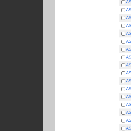
A
A
A
A
A
A
A
A
A
A
A
A
A
A
A
A
A