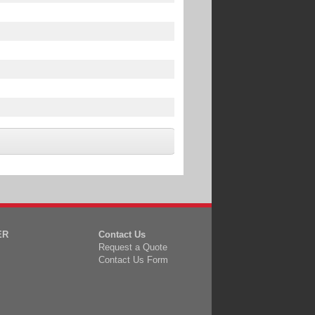
ER
Contact Us
Request a Quote
Contact Us Form