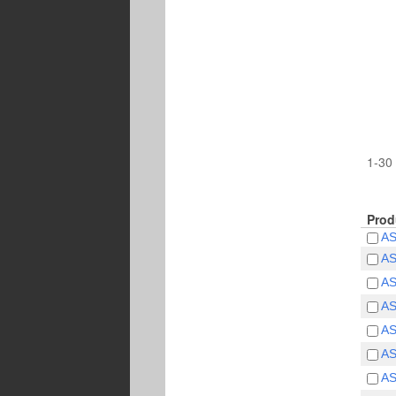
1-30 
Prod
A
A
A
A
A
A
A