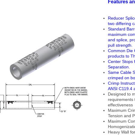
Features an
Reducer Splic
two differing 
Standard Barr
maximum comp
and splice, p
pull strength.
Common Die Co
products to T
Center Stops 
Separation.
Same Cable S
crimped on bot
Crimp Instruc
ANSI C119.4 a
Designed to m
requirements 
effectiveness
Maximum Crimp
Tension and P
Maximum Com
Homogenizati
Heavy Wall f