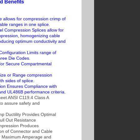
d Benefits
e allows for compression crimp of
cable ranges in one splice.
el Compression Splices allow for
ression, homogenizing cable
roducing optimum conductivity and
nfiguration Limits range of
hree Die Codes.
for Secure Compartmental
ize or Range compression
h sides of splice.
tion Ensures Compliance with
nd UL486B performance criteria.
eet ANSI C119.4 Class A
to assure safety and
 Ductility Provides Optimal
ull Out Resistance
pression Produces
on of Connector and Cable
or Maximum Amperage and