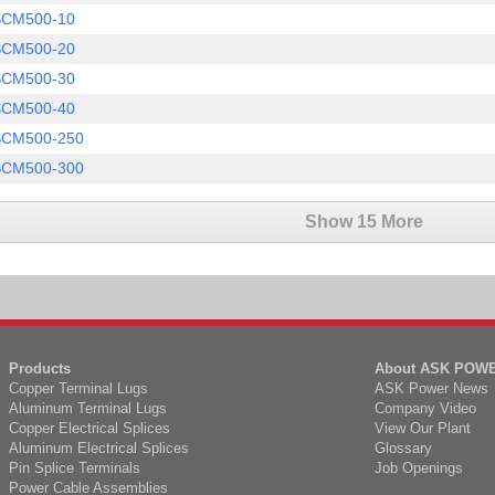
SCM500-10
SCM500-20
SCM500-30
SCM500-40
SCM500-250
SCM500-300
Show 15 More
Products
About ASK POW
Copper Terminal Lugs
ASK Power News
Aluminum Terminal Lugs
Company Video
Copper Electrical Splices
View Our Plant
Aluminum Electrical Splices
Glossary
Pin Splice Terminals
Job Openings
Power Cable Assemblies