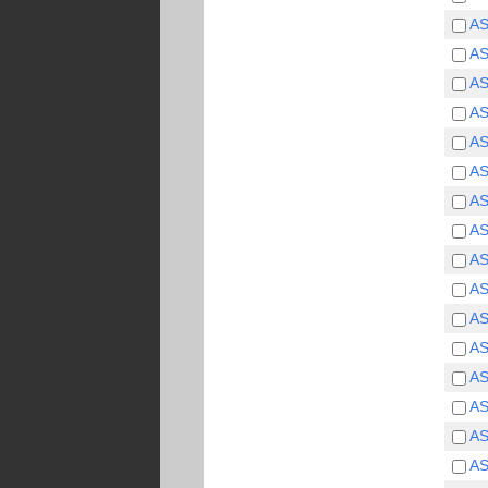
750
(5)
A
800
(4)
A
1000
(4)
1250
(1)
A
A
A
A
A
A
A
A
A
A
A
A
A
A