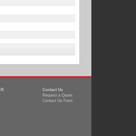
ER
Contact Us
Request a Quote
Contact Us Form