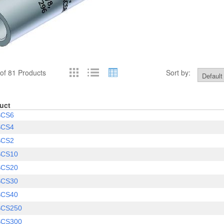
of 81 Products
Sort by:
uct
SCS6
SCS4
SCS2
SCS10
SCS20
SCS30
SCS40
SCS250
SCS300