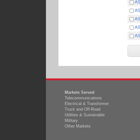
A
A
A
A
A
Markets Served
Telecommunications
Electrical & Transformer
Truck and Off-Road
Utilities & Sustainable
Military
Other Markets