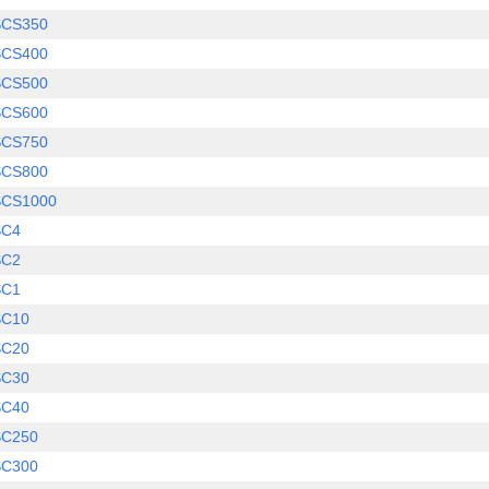
SCS350
SCS400
SCS500
SCS600
SCS750
SCS800
SCS1000
SC4
SC2
SC1
SC10
SC20
SC30
SC40
SC250
SC300