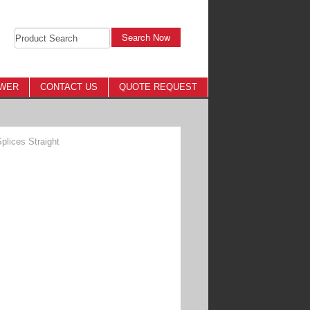
Search Now
OWER
CONTACT US
QUOTE REQUEST
lices Straight