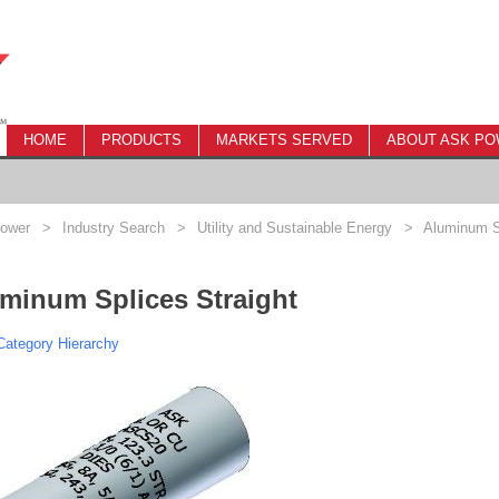
HOME
PRODUCTS
MARKETS SERVED
ABOUT ASK P
ower
>
Industry Search
>
Utility and Sustainable Energy
>
Aluminum Sp
minum Splices Straight
ategory Hierarchy