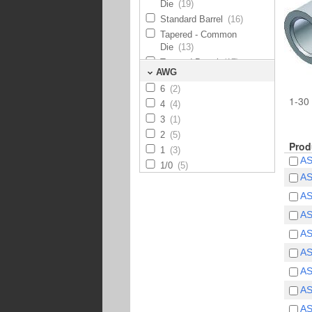
Die
(19)
Standard Barrel
(16)
Tapered - Common
Die
(13)
Tapered Barrel
(17)
AWG
6
(2)
1-30 
4
(4)
3
(1)
2
(5)
Prod
1
(3)
A
1/0
(5)
A
2/0
(5)
A
3/0
(5)
4/0
(5)
A
250
(5)
A
300
(6)
A
350
(5)
A
400
(5)
500
(6)
A
600
(5)
A