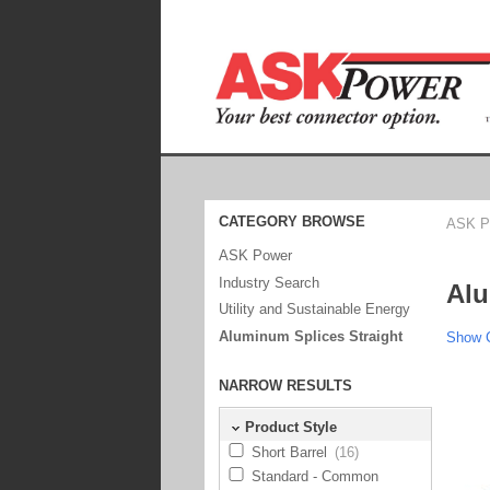
CATEGORY BROWSE
ASK P
ASK Power
Industry Search
Alu
Utility and Sustainable Energy
Aluminum Splices Straight
Show C
NARROW RESULTS
Product Style
Short Barrel
(16)
Standard - Common