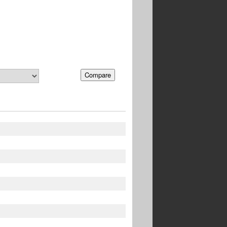
Compare