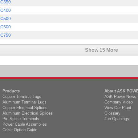
SC350
SC400
SC500
SC600
SC750
Show 15 More
Products
About ASK POW
Copper Terminal Lugs
ASK Power News
Aluminum Terminal Lugs
Company Video
Copper Electrical Splices
View Our Plant
Aluminum Electrical Splices
Glossary
Pin Splice Terminals
Job Openings
Power Cable Assemblies
Cable Option Guide